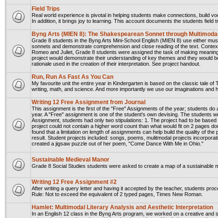
Field Trips
Real world experience is pivotal in helping students make connections, build vo
In addition, it brings joy to learning. This account documents the students field
Byng Arts (MIEN 8): The Shakespearean Sonnet through Multimoda
Grade 8 students in the Byng Arts Mini-School English (MIEN 8) use either musi
sonnets and demonstrate comprehension and close reading of the text. Contex
Romeo and Juliet, Grade 8 students were assigned the task of making meaning o
project would demonstrate their understanding of key themes and they would be r
rationale used in the creation of their interpretation. See project handout.
Run, Run As Fast As You Can
My favourite unit the entire year in Kindergarten is based on the classic tale o
writing, math, and science. And more importantly we use our imaginations and h
Writing 12 Free Assignment from Journal
This assignment is the first of the "Free" Assignments of the year; students d
year. A "Free" assignment is one of the student's own devising. The students w
Assignment, students had only two stipulations: 1. The project had to be based 
project could not contain a higher word count than what would fit on 2 pages d
found that a limitation on length of assignments can help build the quality of the 
result. Student projects included: songs, poems, mulitmodal projects incorporat
created a jigsaw puzzle out of her poem, "Come Dance With Me in Ohio."
Sustainable Medieval Manor
Grade 8 Social Studies students were asked to create a map of a sustainable
Writing 12 Free Assignment #2
After writing a query letter and having it accepted by the teacher, students pro
Rule: Not to exceed the equivalent of 2 typed pages, Times New Roman.
Hamlet: Multimodal Literary Analysis and Aesthetic Interpretation
In an English 12 class in the Byng Arts program, we worked on a creative and s