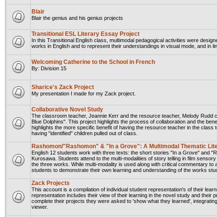
Blair
Blair the genius and his genius projects
Transitional ESL Literary Essay Project
In this Transitional English class, multimodal pedagogical activities were design
works in English and to represent their understandings in visual mode, and in li
Welcoming Catherine to the School in French
By: Division 15
Sharice's Zack Project
My presentation I made for my Zack project.
Collaborative Novel Study
The classroom teacher, Jeannie Kerr and the resource teacher, Melody Rudd col
Blue Dolphins". This project highlights the process of collaboration and the bene
highlights the more specific benefit of having the resource teacher in the class
having "identified" children pulled out of class.
Rashomon/"Rashomon" & "In a Grove": A Multimodal Thematic Lite
English 12 students work with three texts: the short stories "In a Grove" an
Kurosawa. Students attend to the multi-modalities of story telling in film sens
the three works. While multi-modality is used along with critical commentary to 
students to demonstrate their own learning and understanding of the works stu
Zack Projects
This account is a compilation of individual student representation's of their lear
representation includes their view of their learning in the novel study and their
complete their projects they were asked to 'show what they learned', integrating
viewer.