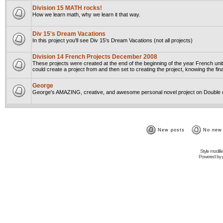
Division 15 MATH rocks!
How we learn math, why we learn it that way.
Div 15's Dream Vacations
In this project you'll see Div 15's Dream Vacations (not all projects)
Division 14 French Projects December 2008
These projects were created at the end of the beginning of the year French unit
could create a project from and then set to creating the project, knowing the fin
George
George's AMAZING, creative, and awesome personal novel project on Double o
New posts
No new
Style modifi
Powered by