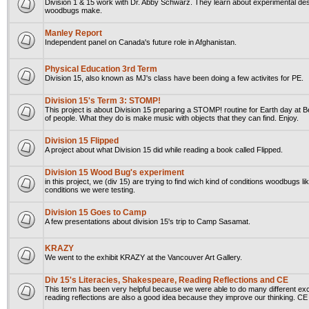
Division 1 & 15 work with Dr. Abby Schwarz. They learn about experimental des
woodbugs make.
Manley Report
Independent panel on Canada's future role in Afghanistan.
Physical Education 3rd Term
Division 15, also known as MJ's class have been doing a few activites for PE.
Division 15's Term 3: STOMP!
This project is about Division 15 preparing a STOMP! routine for Earth day at Be
of people. What they do is make music with objects that they can find. Enjoy.
Division 15 Flipped
A project about what Division 15 did while reading a book called Flipped.
Division 15 Wood Bug's experiment
in this project, we (div 15) are trying to find wich kind of conditions woodbugs 
conditions we were testing.
Division 15 Goes to Camp
A few presentations about division 15's trip to Camp Sasamat.
KRAZY
We went to the exhibit KRAZY at the Vancouver Art Gallery.
Div 15's Literacies, Shakespeare, Reading Reflections and CE
This term has been very helpful because we were able to do many different exc
reading reflections are also a good idea because they improve our thinking. CE