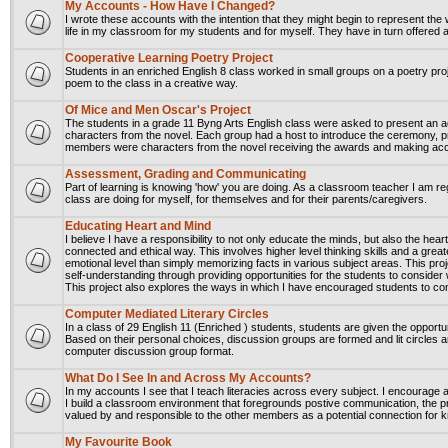
My Accounts - How Have I Changed?
I wrote these accounts with the intention that they might begin to represent the 
life in my classroom for my students and for myself. They have in turn offered
Cooperative Learning Poetry Project
Students in an enriched English 8 class worked in small groups on a poetry pr
poem to the class in a creative way.
Of Mice and Men Oscar's Project
The students in a grade 11 Byng Arts English class were asked to present an
characters from the novel. Each group had a host to introduce the ceremony,
members were characters from the novel receiving the awards and making a
Assessment, Grading and Communicating
Part of learning is knowing 'how' you are doing. As a classroom teacher I am r
class are doing for myself, for themselves and for their parents/caregivers.
Educating Heart and Mind
I believe I have a responsibility to not only educate the minds, but also the hea
connected and ethical way. This involves higher level thinking skills and a grea
emotional level than simply memorizing facts in various subject areas. This proj
self-understanding through providing opportunities for the students to consider w
This project also explores the ways in which I have encouraged students to con
Computer Mediated Literary Circles
In a class of 29 English 11 (Enriched ) students, students are given the opportun
Based on their personal choices, discussion groups are formed and lit circles ar
computer discussion group format.
What Do I See In and Across My Accounts?
In my accounts I see that I teach literacies across every subject. I encourage
I build a classroom environment that foregrounds postive communication, the p
valued by and responsible to the other members as a potential connection for k
My Favourite Book