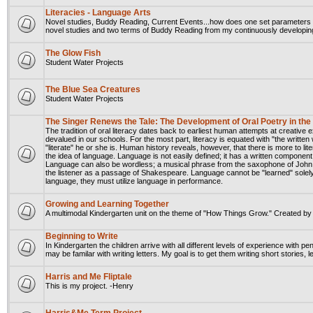
Literacies - Language Arts
Novel studies, Buddy Reading, Current Events...how does one set parameters t
novel studies and two terms of Buddy Reading from my continuously developing
The Glow Fish
Student Water Projects
The Blue Sea Creatures
Student Water Projects
The Singer Renews the Tale: The Development of Oral Poetry in th
The tradition of oral literacy dates back to earliest human attempts at creative
devalued in our schools. For the most part, literacy is equated with "the written
"literate" he or she is. Human history reveals, however, that there is more to lit
the idea of language. Language is not easily defined; it has a written component
Language can also be wordless; a musical phrase from the saxophone of John 
the listener as a passage of Shakespeare. Language cannot be "learned" solely
language, they must utilize language in performance.
Growing and Learning Together
A multimodal Kindergarten unit on the theme of "How Things Grow." Created b
Beginning to Write
In Kindergarten the children arrive with all different levels of experience with 
may be familar with writing letters. My goal is to get them writing short stories,
Harris and Me Fliptale
This is my project. -Henry