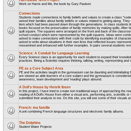
Harris&Me Term Project
Work on Harris and Me, the book by Gary Paulsen
Connections
Students made connections to family beliefs and values to create a class "cod
asked their families about family beliefs or values related to getting along. Th
item which had been passed down through the generations. In class students li
books focused on the preservation of family memories by making quilts. After 
quilt square. The squares were arranged on the front and back of the classroom
school conduct which were represented by the quilt squares. Ideas were combi
asked to make connections with their code by identifying examples of charact
asked to write about situations in their own lives that reflected issues repres
reexamined and enhanced with further examples. In pairs several students rev
Science: A Conduit for Language Learning
Every Science class is an opportunity for each student to expand their knowledg
practices. Being a Scientist requires thinking, talking, writing, representing and 
PE as a Core Subject Area
PE and the activities taught in the gymnasium can be daunting and intimidating f
are viewed as able learners of a core subject and the gymnasium is considered 
awareness, team development and 'reading' plays abound.
A Doll's House by Henrik Ibsen
In this project, I have tried to create non-traditional ways of approaching the re
reading of A Doll's House from either a visual arts, performing arts, scientific or
submitted their analysis to me. On this site, you will see some of their visuals 
French: ma famille
A unit combining French language structures and electronic family albums.
The Dolphins
Student Water Projects