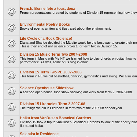
French: Bonne fete a tous, deux
French presentations created by students of Division 15 representing how they
Environmental Poetry Books
Books of poems written and illustrated about the environment.
Life Cycle of a Rock (Science)
Diana and Sharice decided the ML site would be the best way to create their pr
This is their end of unit science project, for term two in Division 15.
Division 15 Music Term Two 2007-2008
This term in Music with Ms NT we learned how to play chords on guitar, how 
performance. As well, some of us sing in choir.
Division 15 Term Two PE 2007-2008
This term in PE we did basketball, dancing, gymnastics and skiing. We also le
Science Openhouse Slideshow
A science open house slide show showing our work from term 2, 2007/2008.
Division 15 Literacies Term 2 2007-08
The things we did in Literacies in term two of the 2007-08 school year
Haiku from VanDusen Botanical Gardens
Division 15 took a trip to VanDusen Botanical Gardens to look at the cherry blo
illustrated haiku.
Scientist in Residence