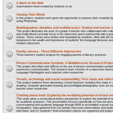
A Mark on the Wall
A permanent mural created by students on an
Viewing Their World
In this project, students were given the opportunity to express their creativity
using Photoshop.
Multilingualism, identities and multiliteracies: Student and teacher
This project illustrates the work of a grade 4 teacher who collaborated with col
and multicultural curricular focus in her classroom and in partnership with a g
stories. These stories were written and translated by students, often with the h
testament to the wealth and importance of students' first language literacies and 
medium classroom.
Family Literacy - Three Different Approaches
Three teachers explore projects for engaging parents in literacy practices.
Picture Communication Symbols: A Multiliteracies Research Proje
This project describes and reflects on the use of picture communication symbol
expressive communication. The research team consists of a classroom teacher
Language Pathologists and a teacher union researcher
Visuals, technology and social responsibility: First steps and refl
This project explores three elementary school teachers' tentative first steps in us
drawing, computer-generated drawing and print/digital photography uses are ex
teacher union researcher.
Chatting about math: Exploring the mediating potential of instant 
This study takes a sociocultural theory perspective to explore the potential 
for academic purposes. This presentation focuses specifically on how two gro
conversational and academic language through MSN to accomplish a group summ
Geography). Data gathered from (a) weekly classroom observations and audio-
interviews; and (c) students? final summative reports are organized and analyz