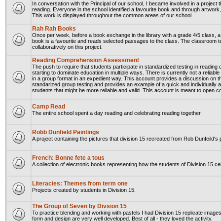
In conversation with the Principal of our school, I became involved in a project
reading. Everyone in the school identified a favourite book and through artwork
This work is displayed throughout the common areas of our school.
Rah Rah Books
Once per week, before a book exchange in the library with a grade 4/5 class, a
book is a favourite and reads selected passages to the class. The classroom 
collaboratively on this project.
Reading Comprehension Assessment
The push to require that students participate in standardized testing in readin
starting to dominate education in multiple ways. There is currently not a relia
in a group format in an expedient way. This account provides a discussion on t
standarized group testing and provides an example of a quick and individually
students that might be more reliable and valid. This account is meant to open c
Camp Read
The entire school spent a day reading and celebrating reading together.
Robb Dunfield Paintings
A project containing the pictures that division 15 recreated from Rob Dunfeild's 
French: Bonne fete a tous
A collection of electronic books representing how the students of Division 15 cel
Literacies: Themes from term one
Projects created by students in Division 15.
The Group of Seven by Divsion 15
To practice blending and working with pastels I had Division 15 replicate images
form and design are very well developed. Best of all - they loved the activity.