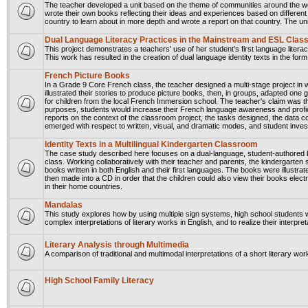
The teacher developed a unit based on the theme of communities around the wor
wrote their own books reflecting their ideas and experiences based on differe
country to learn about in more depth and wrote a report on that country. The un
Dual Language Literacy Practices in the Mainstream and ESL Cla
This project demonstrates a teachers' use of her student's first language literacy
This work has resulted in the creation of dual language identity texts in the fo
French Picture Books
In a Grade 9 Core French class, the teacher designed a multi-stage project in 
illustrated their stories to produce picture books, then, in groups, adapted one 
for children from the local French Immersion school. The teacher's claim was that
purposes, students would increase their French language awareness and proficienc
reports on the context of the classroom project, the tasks designed, the data c
emerged with respect to written, visual, and dramatic modes, and student inves
Identity Texts in a Multilingual Kindergarten Classroom
The case study described here focuses on a dual-language, student-authored b
class. Working collaboratively with their teacher and parents, the kindergarten
books written in both English and their first languages. The books were illust
then made into a CD in order that the children could also view their books elec
in their home countries.
Mandalas
This study explores how by using multiple sign systems, high school students wi
complex interpretations of literary works in English, and to realize their interpre
Literary Analysis through Multimedia
A comparison of traditional and multimodal interpretations of a short literary wor
High School Family Literacy