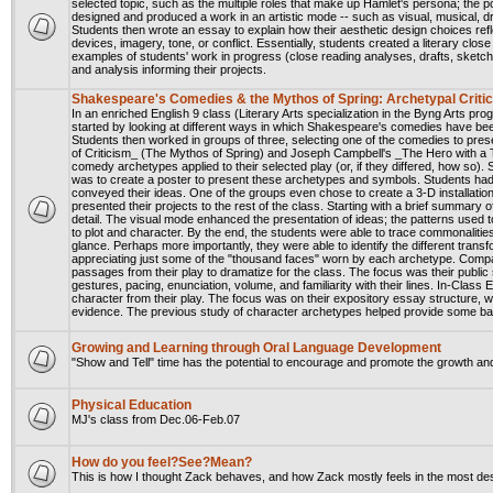
selected topic, such as the multiple roles that make up Hamlet's persona; the p
designed and produced a work in an artistic mode -- such as visual, musical, dra
Students then wrote an essay to explain how their aesthetic design choices ref
devices, imagery, tone, or conflict. Essentially, students created a literary clos
examples of students' work in progress (close reading analyses, drafts, sketches
and analysis informing their projects.
Shakespeare's Comedies & the Mythos of Spring: Archetypal Criti
In an enriched English 9 class (Literary Arts specialization in the Byng Arts 
started by looking at different ways in which Shakespeare's comedies have been
Students then worked in groups of three, selecting one of the comedies to pres
of Criticism_ (The Mythos of Spring) and Joseph Campbell's _The Hero with a T
comedy archetypes applied to their selected play (or, if they differed, how so)
was to create a poster to present these archetypes and symbols. Students had g
conveyed their ideas. One of the groups even chose to create a 3-D installatio
presented their projects to the rest of the class. Starting with a brief summary 
detail. The visual mode enhanced the presentation of ideas; the patterns used t
to plot and character. By the end, the students were able to trace commonaliti
glance. Perhaps more importantly, they were able to identify the different trans
appreciating just some of the "thousand faces" worn by each archetype. Compa
passages from their play to dramatize for the class. The focus was their public
gestures, pacing, enunciation, volume, and familiarity with their lines. In-Clas
character from their play. The focus was on their expository essay structure, wr
evidence. The previous study of character archetypes helped provide some bac
Growing and Learning through Oral Language Development
"Show and Tell" time has the potential to encourage and promote the growth an
Physical Education
MJ's class from Dec.06-Feb.07
How do you feel?See?Mean?
This is how I thought Zack behaves, and how Zack mostly feels in the most d