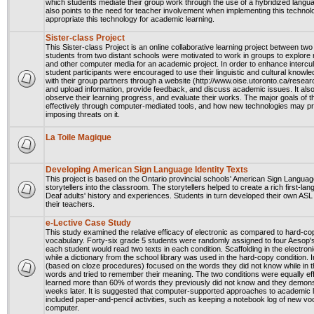
which students mediate their group work through the use of a hybridized langu
also points to the need for teacher involvement when implementing this techno
appropriate this technology for academic learning.
Sister-class Project
This Sister-class Project is an online collaborative learning project between
students from two distant schools were motivated to work in groups to explore re
and other computer media for an academic project. In order to enhance intercu
student participants were encouraged to use their linguistic and cultural knowle
with their group partners through a website (http://www.oise.utoronto.ca/researc
and upload information, provide feedback, and discuss academic issues. It also 
observe their learning progress, and evaluate their works. The major goals of t
effectively through computer-mediated tools, and how new technologies may provi
imposing threats on it.
La Toile Magique
Developing American Sign Language Identity Texts
This project is based on the Ontario provincial schools' American Sign Langua
storytellers into the classroom. The storytellers helped to create a rich first-
Deaf adults' history and experiences. Students in turn developed their own ASL 
their teachers.
e-Lective Case Study
This study examined the relative efficacy of electronic as compared to hard-cop
vocabulary. Forty-six grade 5 students were randomly assigned to four Aesop's F
each student would read two texts in each condition. Scaffolding in the electron
while a dictionary from the school library was used in the hard-copy condition. 
(based on cloze procedures) focused on the words they did not know while in 
words and tried to remember their meaning. The two conditions were equally eff
learned more than 60% of words they previously did not know and they demonstr
weeks later. It is suggested that computer-supported approaches to academic l
included paper-and-pencil activities, such as keeping a notebook log of new voca
computer.