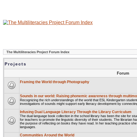
The Multiliteracies Project Forum Index
Projects
Forum
Framing the World through Photography
Sounds in our world: Raising phonemic awareness through multimod
Recognizing the rich understandings of the world that ESL Kindergarten student
investigations of sounds might support early literacy development by connectin
Infusing Dual Language Literacy Through the Library Curriculum
The dual language book collection in the school library has been the site for stu
for teachers to promote the linguistic diversity of their students. The librarian 
the purpose of reflecting on books they have read. In her teaching practice she ha
languages.
Communities Around the World