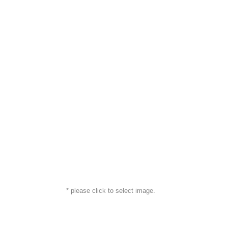
* please click to select image.