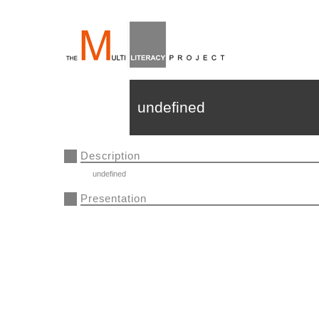
undefined
Description
undefined
Presentation